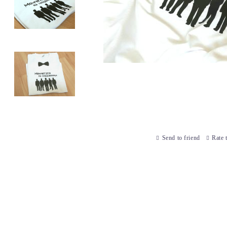
Send to friend
Rate 