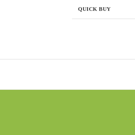
QUICK BUY
JUST 3 FIELDS TO FILL IN
I agree to
Privacy Policy
We will contact you to finalize the
n
New products
03 Aug 2022