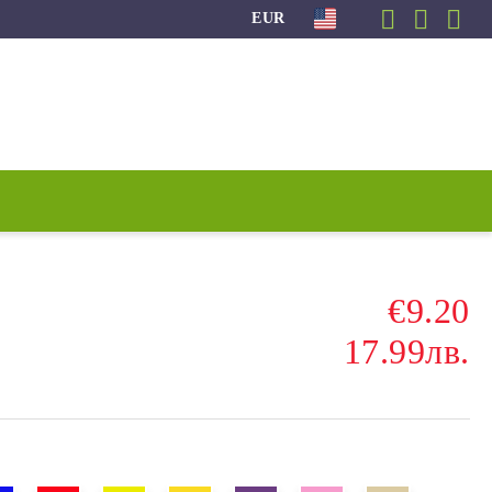
EUR
€9.20
17.99лв.