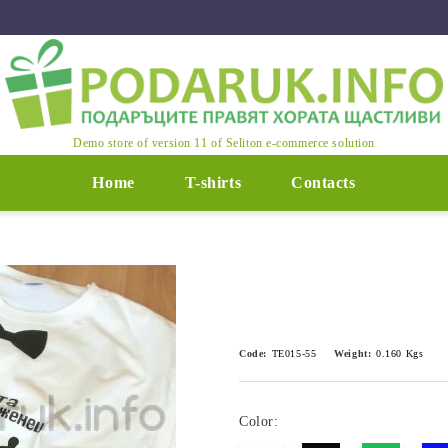
Demo store of version 11 of Seliton e-commerce solution
Home
T-shirts
Contacts
Code:
ТЕ015-55
Weight:
0.160
Kgs
Color: