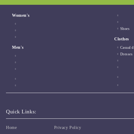
Women's
Shoes
Clothes
Men's
Casual d
Dresses
Quick Links:
Home
Privacy Policy