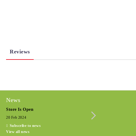
Reviews
News
Store Is Open
Seasonal promotio
20 Feb 2024
15 Dec 2022
Subscribe to news
View all news