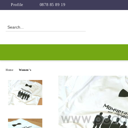
Profile
0878 85 89 19
Home
Women's