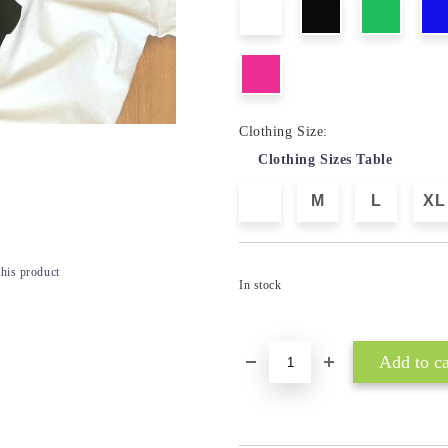
Clothing Size:
Clothing Sizes Table
M
L
XL
this product
In stock