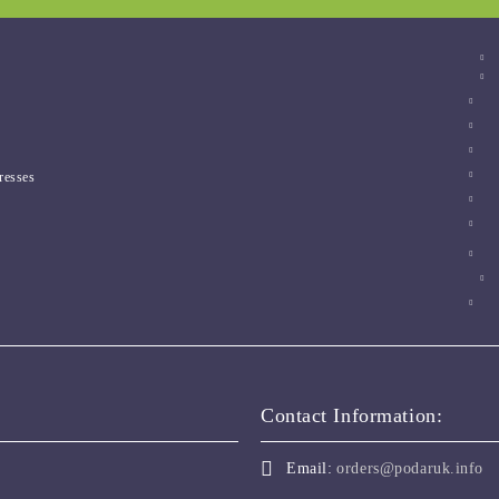
resses
Contact Information:
Email:
orders@podaruk.info