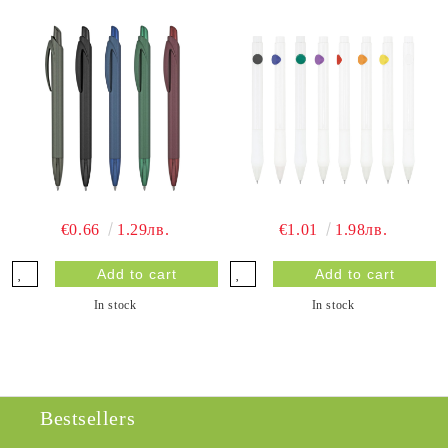
€0.66
1.29лв.
€1.01
1.98лв.
In stock
In stock
Bestsellers