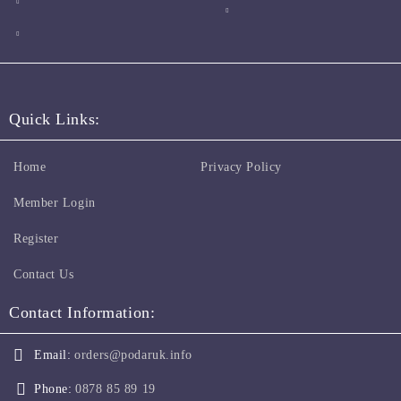
Quick Links:
Home
Privacy Policy
Member Login
Register
Contact Us
Contact Information:
Email:
orders@podaruk.info
Phone:
0878 85 89 19