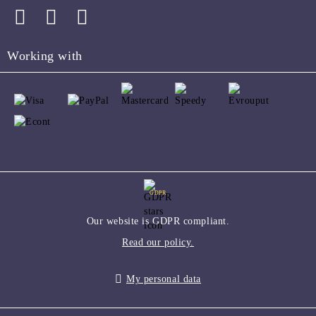
Working with
GDPR
Our website is GDPR compliant.
Read our policy.
My personal data