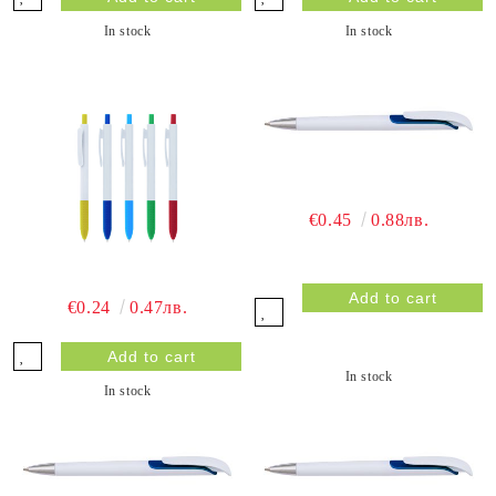
In stock
In stock
€0.45
0.88лв.
€0.24
0.47лв.
In stock
In stock