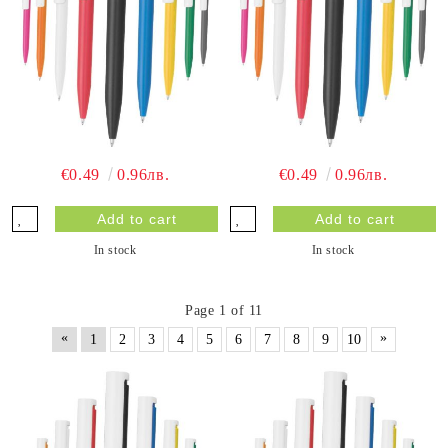
€0.49
0.96лв.
€0.49
0.96лв.
In stock
In stock
Page 1 of 11
«
»
1
2
3
4
5
6
7
8
9
10