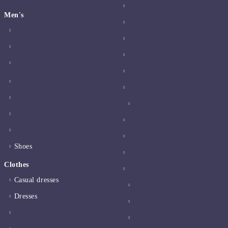
Men's
Shoes
Clothes
Casual dresses
Dresses