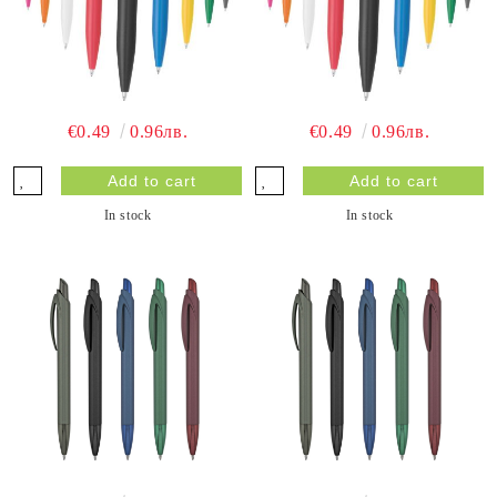
€0.49
0.96лв.
€0.49
0.96лв.
In stock
In stock