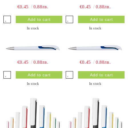
€0.45
0.88лв.
€0.45
0.88лв.
In stock
In stock
€0.45
0.88лв.
€0.45
0.88лв.
In stock
In stock