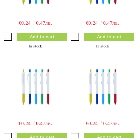
€0.24
0.47лв.
€0.24
0.47лв.
In stock
In stock
€0.24
0.47лв.
€0.24
0.47лв.