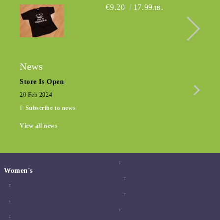
€9.20
17.99лв.
News
Store Is Open
Seas
20 Feb 2024
15 De
Subscribe to news
View all news
Women's