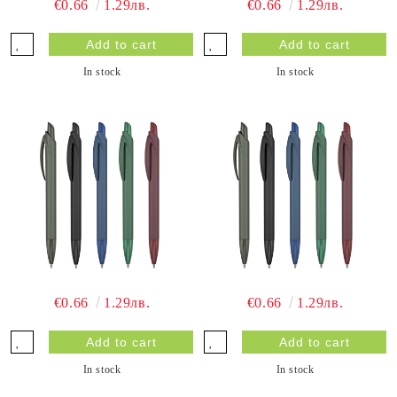
€0.66
1.29лв.
€0.66
1.29лв.
In stock
In stock
€0.66
1.29лв.
€0.66
1.29лв.
In stock
In stock