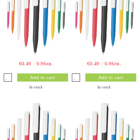
€0.49
0.96лв.
€0.49
0.96лв.
In stock
In stock