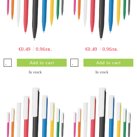
€0.49
0.96лв.
€0.49
0.96лв.
In stock
In stock