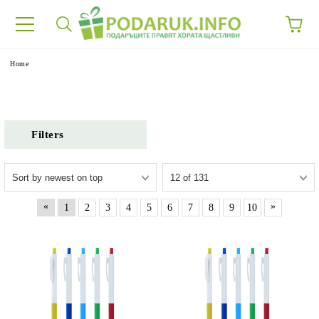
e
Home
Filters
«
»
1
2
3
4
5
6
7
8
9
10