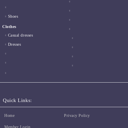
Shoes
Clothes
Casual dresses
Dresses
Quick Links:
Home
Privacy Policy
Member Login