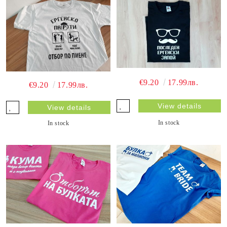
€9.20
17.99лв.
€9.20
17.99лв.
View details
View details
In stock
In stock