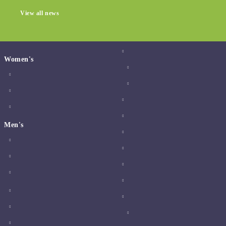
View all news
Women's
Men's