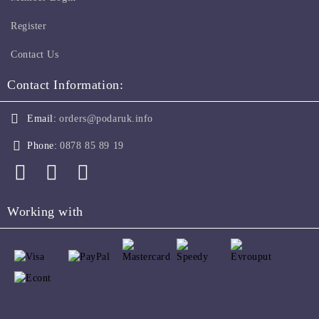
Register
Contact Us
Contact Information:
Email:
orders@podaruk.info
Phone:
0878 85 89 19
Working with