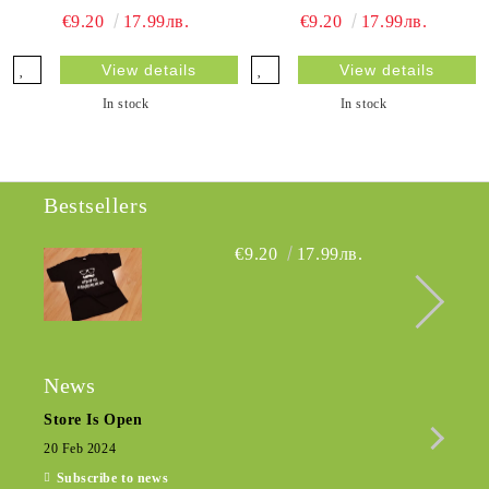
€9.20
17.99лв.
€9.20
17.99лв.
View details
View details
In stock
In stock
Bestsellers
€9.20
17.99лв.
News
Store Is Open
Seas
20 Feb 2024
15 De
Subscribe to news