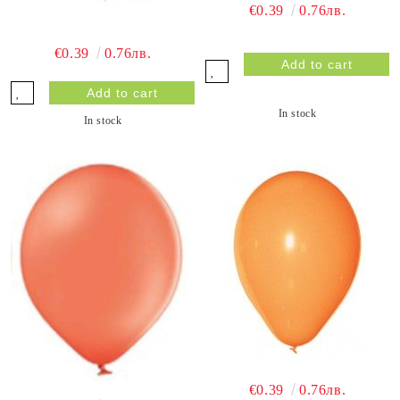
€0.39
0.76лв.
€0.39
0.76лв.
In stock
In stock
€0.39
0.76лв.