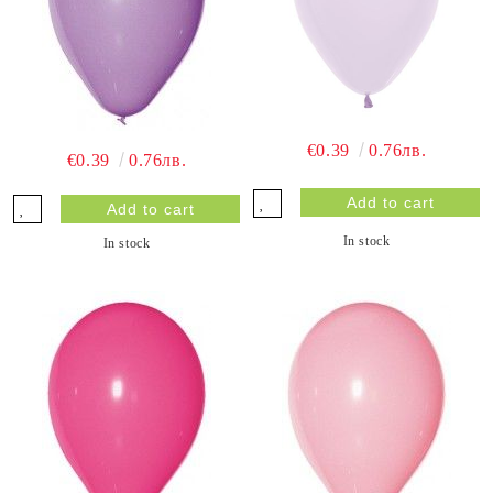
€0.39
0.76лв.
€0.39
0.76лв.
In stock
In stock