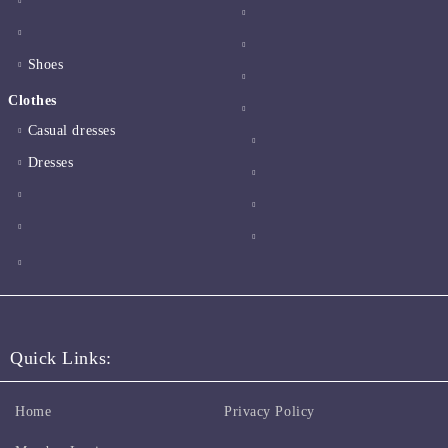
Shoes
Clothes
Casual dresses
Dresses
Quick Links:
Home
Privacy Policy