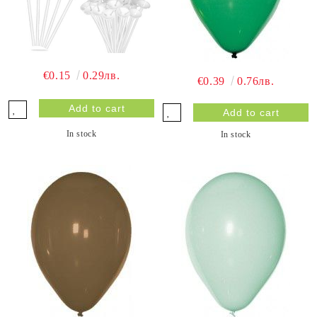
€0.15
0.29лв.
€0.39
0.76лв.
In stock
In stock