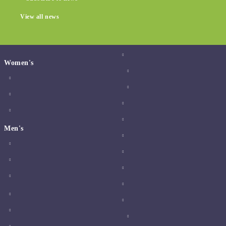
View all news
Women's
Men's