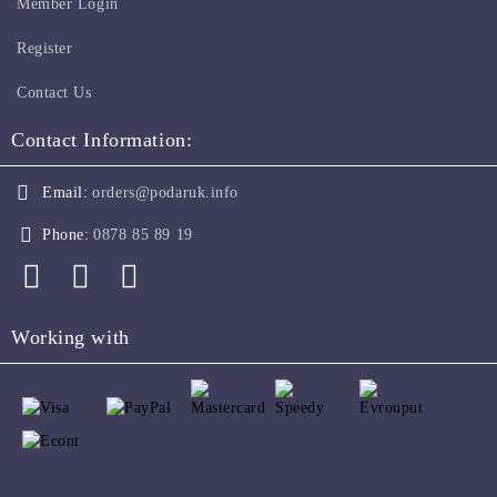
Member Login
Register
Contact Us
Contact Information:
Email:
orders@podaruk.info
Phone:
0878 85 89 19
Working with