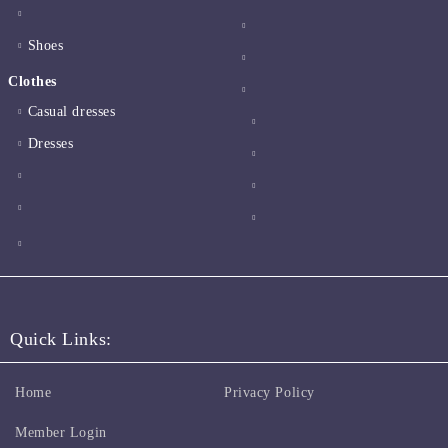
Shoes
Clothes
Casual dresses
Dresses
Quick Links:
Home
Privacy Policy
Member Login