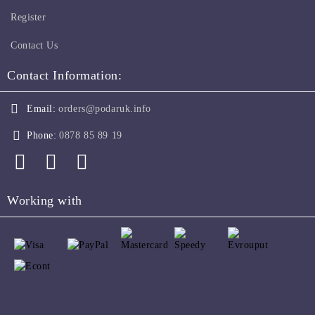
Register
Contact Us
Contact Information:
Email:
orders@podaruk.info
Phone:
0878 85 89 19
Working with