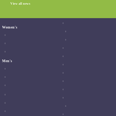
View all news
Women's
Men's