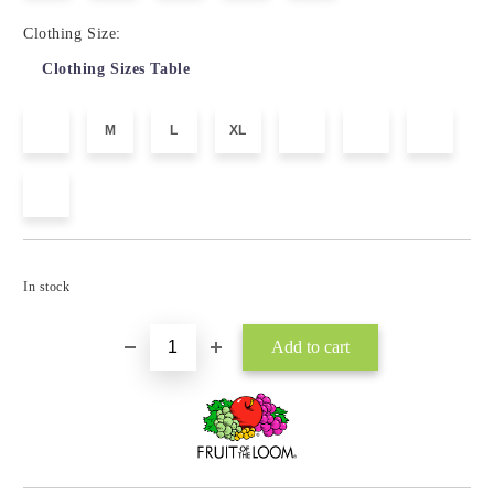
Clothing Size:
Clothing Sizes Table
M
L
XL
Add to wishlist
In stock