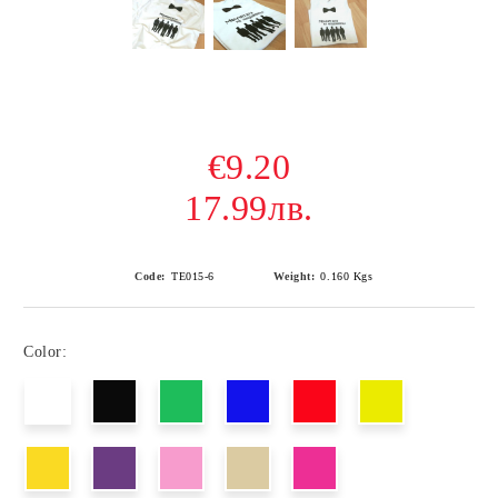
€9.20
17.99лв.
Code:
ТЕ015-6
Weight:
0.160
Kgs
Color: