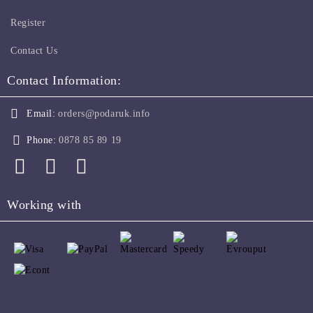
Register
Contact Us
Contact Information:
Email:
orders@podaruk.info
Phone:
0878 85 89 19
Working with