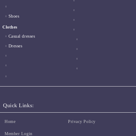
Shoes
Clothes
Casual dresses
Dresses
Quick Links:
Home
Privacy Policy
Member Login