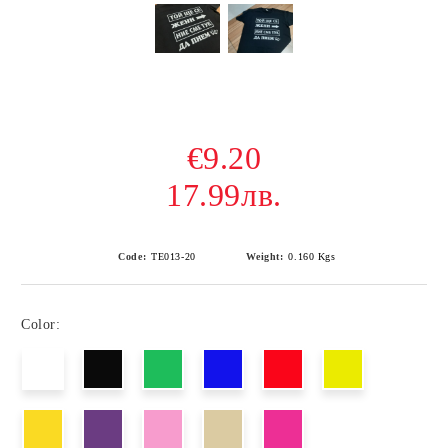
€9.20
17.99лв.
Code:
ТЕ013-20
Weight:
0.160
Kgs
Color: