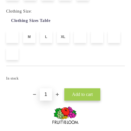
Clothing Size:
Clothing Sizes Table
M
L
XL
Add to wishlist
In stock