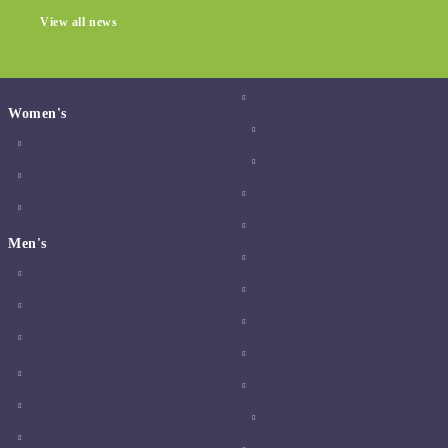
View all news
Women's
Men's