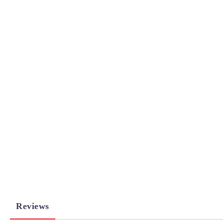
Reviews