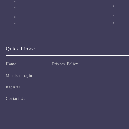
Quick Links:
Home
Privacy Policy
Member Login
Register
Contact Us