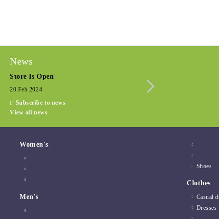
News
Store Is Open
Seasonal promotio
20 Feb 2024
15 Dec 2022
Subscribe to news
View all news
Women's
Shoes
Clothes
Men's
Casual d
Dresses