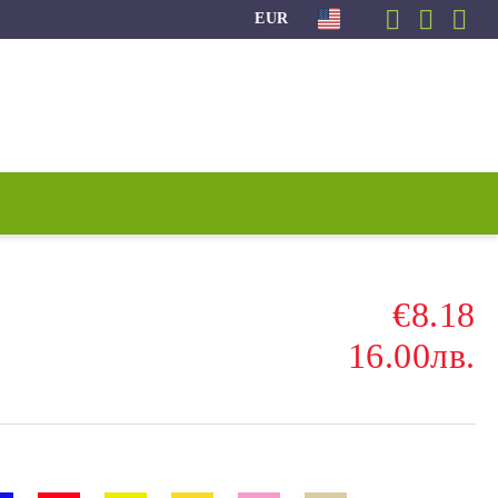
EUR
€8.18
16.00лв.