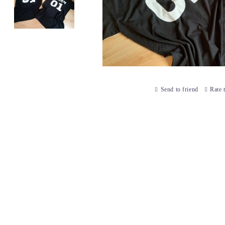
Send to friend
Rate 