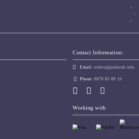
Contact Information:
Email:
orders@podaruk.info
Phone:
0878 85 89 19
Working with