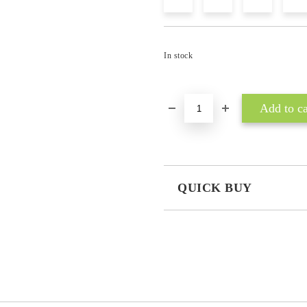
In stock
QUICK BUY
JUST 3 FIELDS TO FILL IN
I agree to
Privacy Policy