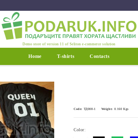
Demo store of version 11 of Seliton e-commerce solution
Home
T-shirts
Contacts
Code:
ТД008-1
Weight:
0.160
Kgs
Color: