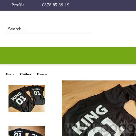
Profile
0878 85 89 19
Home
Clothes
Dresses