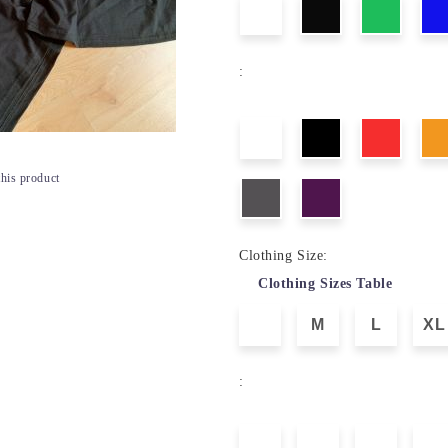
:
this product
Clothing Size:
Clothing Sizes Table
M
L
XL
: