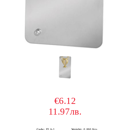
€6.12
11.97лв.
Code:
PLA-1
Weight:
0.000
Kgs