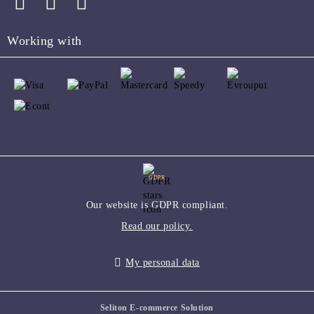
Working with
GDPR
Our website is GDPR compliant.
Read our policy.
My personal data
Seliton E-commerce Solution