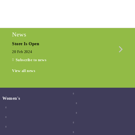
We will contact you to finalize the order
News
Store Is Open
Seas
20 Feb 2024
15 De
Subscribe to news
View all news
Women's