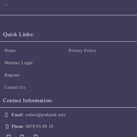
Quick Links:
Home
Privacy Policy
Member Login
Register
Contact Us
Contact Information:
Email:
orders@podaruk.info
Phone:
0878 85 89 19