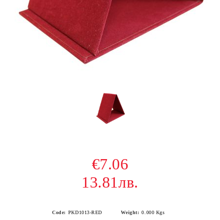
€7.06
13.81лв.
Code:
PKD1013-RED
Weight:
0.000
Kgs