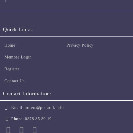
Quick Links:
Home
Privacy Policy
Member Login
Register
Contact Us
Contact Information:
Email:
orders@podaruk.info
Phone:
0878 85 89 19