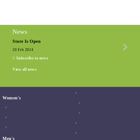
We will contact you to finalize the order
News
Store Is Open
Seas
20 Feb 2024
15 De
Subscribe to news
View all news
Women's
Men's