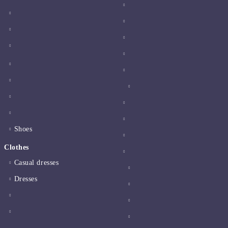
Shoes
Clothes
Casual dresses
Dresses