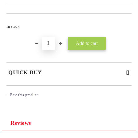
Add to wishlist
In stock
QUICK BUY
JUST 3 FIELDS TO FILL IN
Rate this product
Reviews
I agree to
Privacy Policy