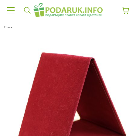
e
Home