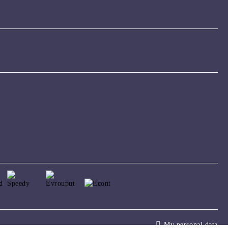
My personal data