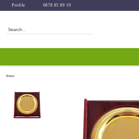
Profile
0878 85 89 19
Home