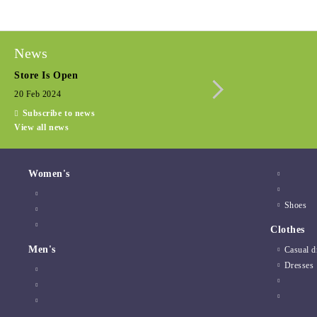
News
Store Is Open
Seasonal promotio
20 Feb 2024
15 Dec 2022
Subscribe to news
View all news
Women's
Shoes
Clothes
Men's
Casual d
Dresses