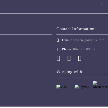
Contact Information:
Email:
orders@podaruk.info
Phone:
0878 85 89 19
Working with