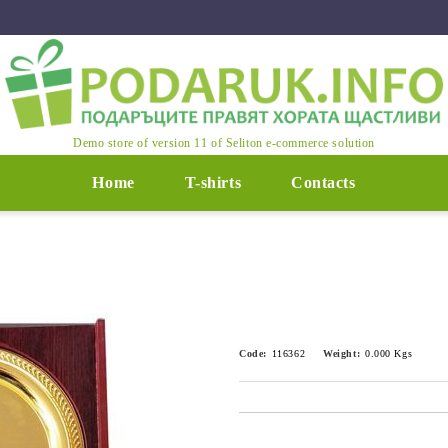
Demo store of version 11 of Seliton e-commerce solution
Home
T-shirts
Contacts
Code:
116362
Weight:
0.000
Kgs