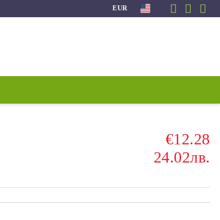
EUR
€12.28
24.02лв.