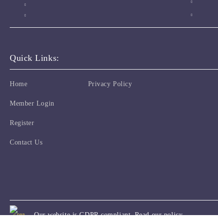
Quick Links:
Home
Privacy Policy
Member Login
Register
Contact Us
Our website is GDPR compliant.
Read our policy.
GDPR