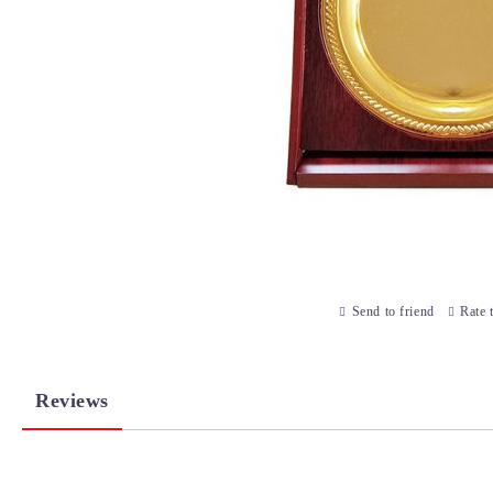
Send to friend
Rate 
Reviews