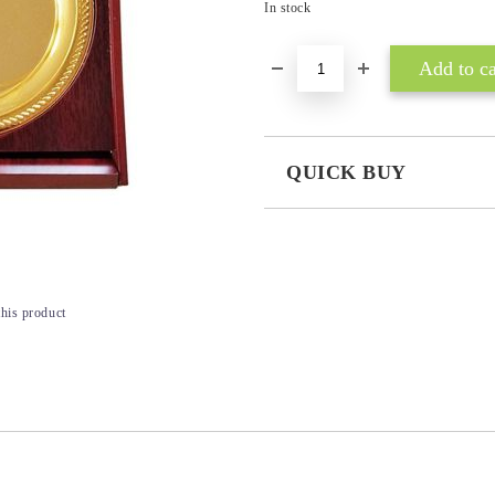
In stock
QUICK BUY
JUST 3 FIELDS TO FILL IN
this product
I agree to
Privacy Policy
We will contact you to finalize the