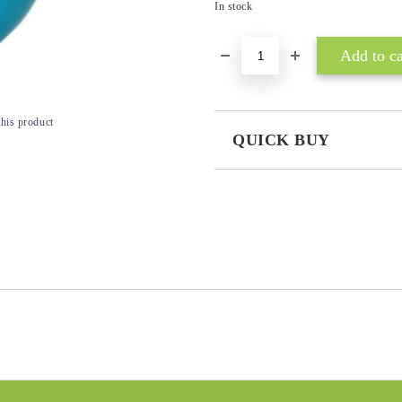
In stock
this product
QUICK BUY
JUST 3 FIELDS TO FILL IN
I agree to
Privacy Policy
We will contact you to finalize the