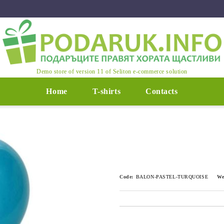
Demo store of version 11 of Seliton e-commerce solution
Home
T-shirts
Contacts
Code:
BALON-PASTEL-TURQUOISE
We