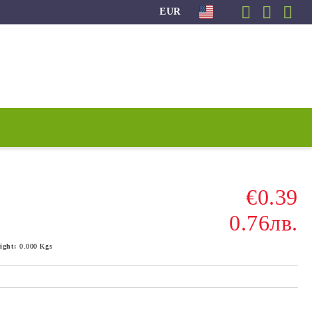
EUR
€0.39
0.76лв.
ight:
0.000
Kgs