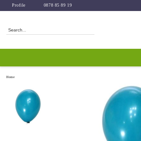
Profile
0878 85 89 19
Home