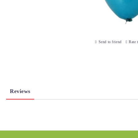
Send to friend
Rate 
Reviews