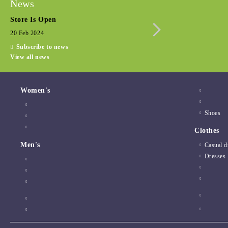
News
Store Is Open
Seasonal promotio
20 Feb 2024
15 Dec 2022
Subscribe to news
View all news
Women's
Shoes
Clothes
Men's
Casual d
Dresses