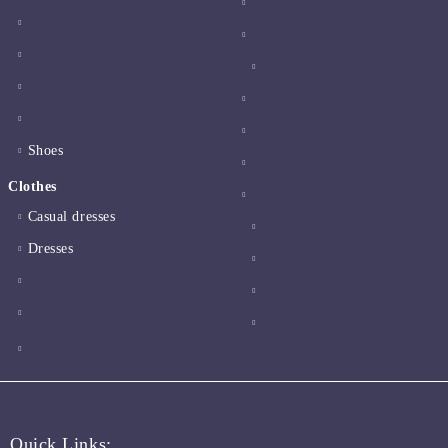
Shoes
Clothes
Casual dresses
Dresses
Quick Links: