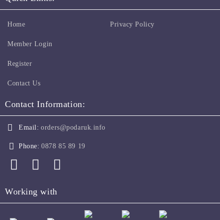
Home
Privacy Policy
Member Login
Register
Contact Us
Contact Information:
Email:
orders@podaruk.info
Phone:
0878 85 89 19
Working with