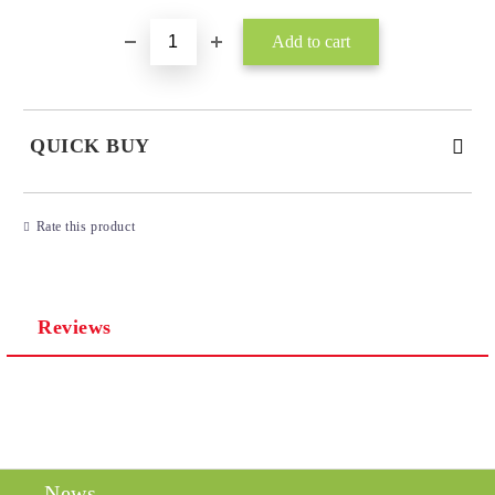
QUICK BUY
JUST 3 FIELDS TO FILL IN
Rate this product
Reviews
I agree to
Privacy Policy
We will contact you to finalize the order
News