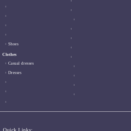
Shoes
Clothes
Casual dresses
Dresses
Quick Links: