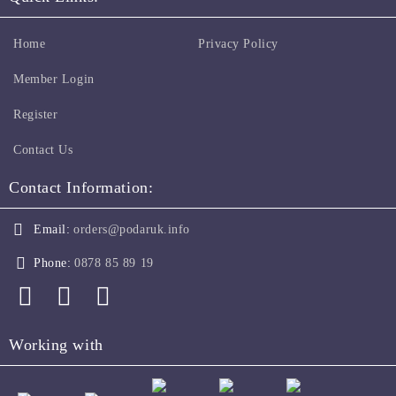
Home
Privacy Policy
Member Login
Register
Contact Us
Contact Information:
Email:
orders@podaruk.info
Phone:
0878 85 89 19
Working with