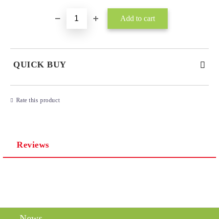
QUICK BUY
JUST 3 FIELDS TO FILL IN
Rate this product
Reviews
I agree to
Privacy Policy
We will contact you to finalize the order
News