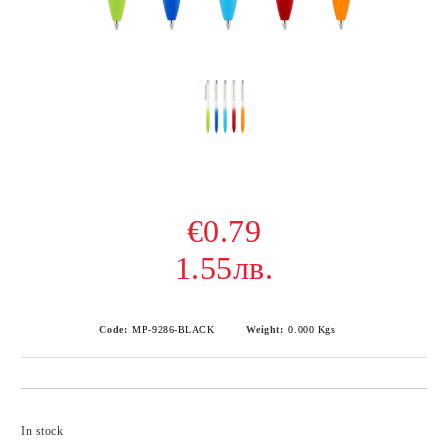
€0.79
1.55лв.
Code:
MP-9286-BLACK
Weight:
0.000
Kgs
Add to wishlist
In stock