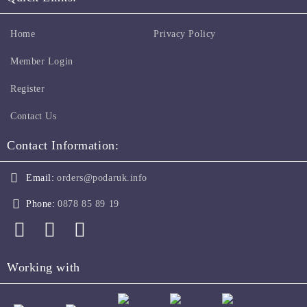
Home
Privacy Policy
Member Login
Register
Contact Us
Contact Information:
Email:
orders@podaruk.info
Phone:
0878 85 89 19
Working with