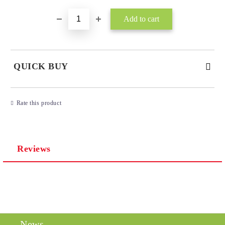
QUICK BUY
JUST 3 FIELDS TO FILL IN
Rate this product
Reviews
I agree to
Privacy Policy
We will contact you to finalize the order
News