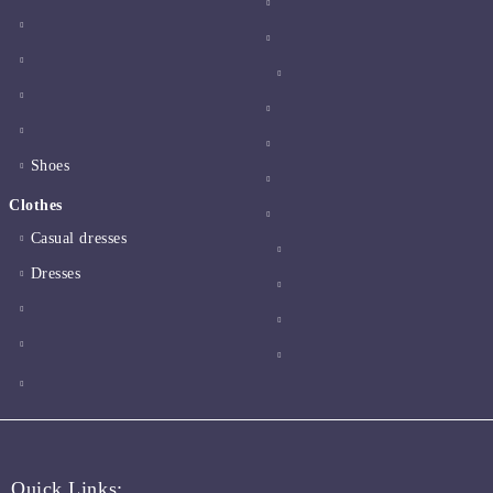
Shoes
Clothes
Casual dresses
Dresses
Quick Links: