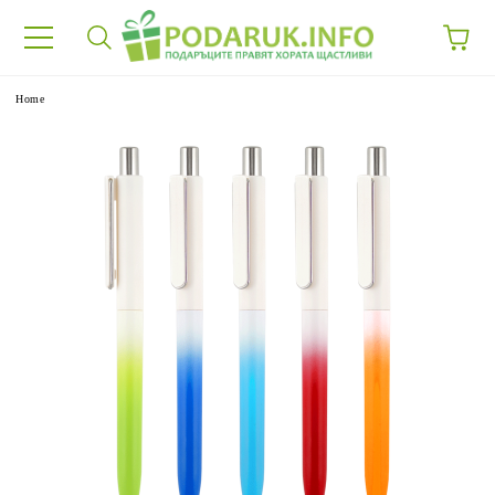
e
Home