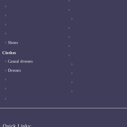
Shoes
Clothes
Casual dresses
Dresses
Quick Links: