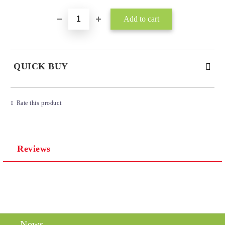
QUICK BUY
JUST 3 FIELDS TO FILL IN
Rate this product
Reviews
I agree to
Privacy Policy
We will contact you to finalize the order
News