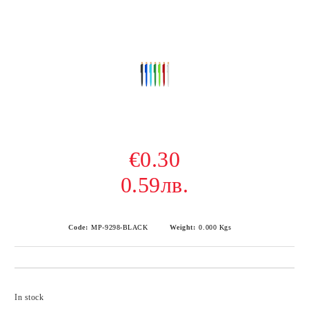
€0.30
0.59лв.
Code:
MP-9298-BLACK
Weight:
0.000
Kgs
Add to wishlist
In stock