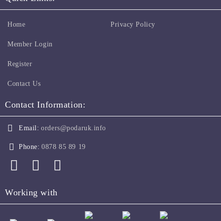
Home
Privacy Policy
Member Login
Register
Contact Us
Contact Information:
Email:
orders@podaruk.info
Phone:
0878 85 89 19
Working with