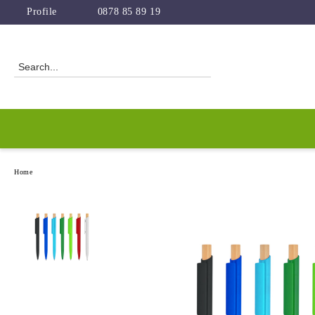
Profile
0878 85 89 19
Home