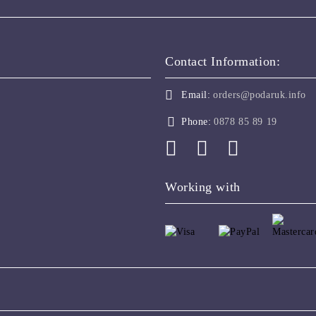
Contact Information:
Email:
orders@podaruk.info
Phone:
0878 85 89 19
Working with