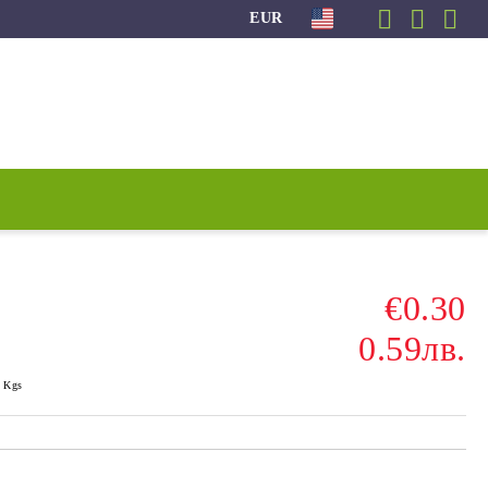
EUR
€0.30
0.59лв.
Kgs