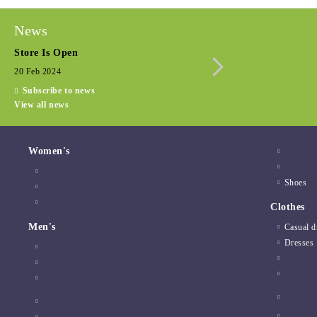
News
Store Is Open
Seasonal promotio
20 Feb 2024
15 Dec 2022
Subscribe to news
View all news
Women's
Shoes
Clothes
Men's
Casual d
Dresses