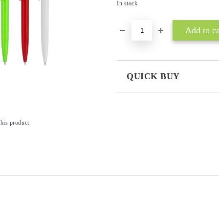
In stock
QUICK BUY
JUST 3 FIELDS TO FILL IN
this product
I agree to
Privacy Policy
We will contact you to finalize the