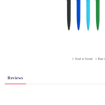
Send to friend
Rate 
Reviews