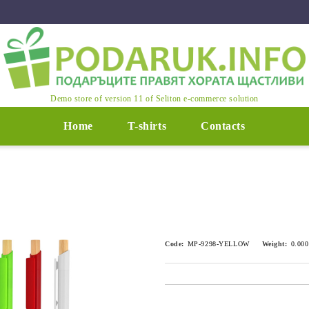
Demo store of version 11 of Seliton e-commerce solution
Home
T-shirts
Contacts
Code:
MP-9298-YELLOW
Weight:
0.000