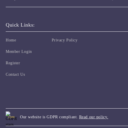
Quick Links:
Home
Privacy Policy
Member Login
Register
Contact Us
Our website is GDPR compliant.
Read our policy.
GDPR