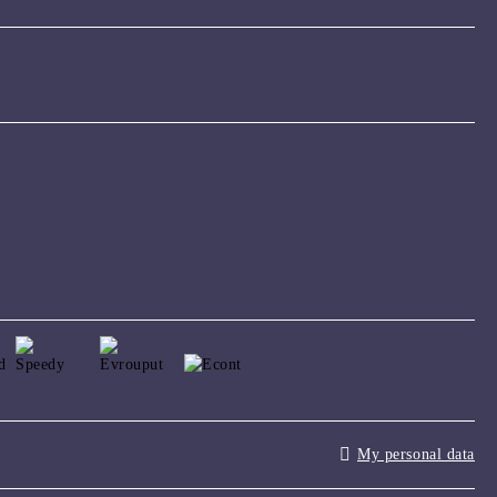
My personal data