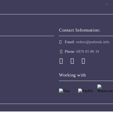
Contact Information:
Email:
orders@podaruk.info
Phone:
0878 85 89 19
Working with