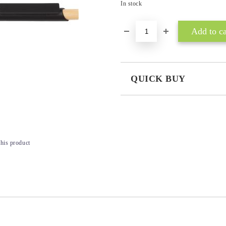
In stock
QUICK BUY
JUST 3 FIELDS TO FILL IN
this product
I agree to
Privacy Policy
We will contact you to finalize the