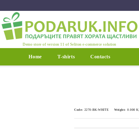
Demo store of version 11 of Seliton e-commerce solution
Home
T-shirts
Contacts
Code:
2270-BK-WHITE
Weight:
0.000
K