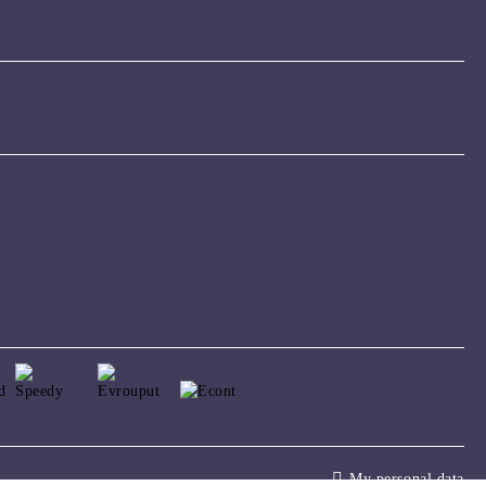
My personal data