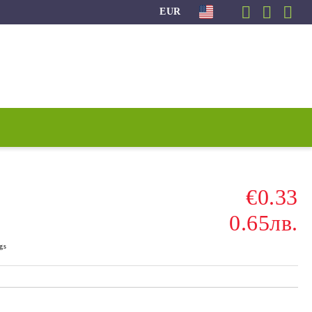
EUR
€0.33
0.65лв.
gs