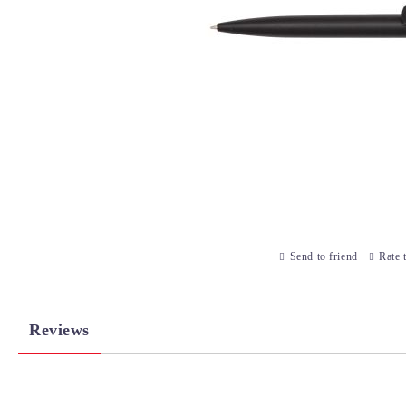
Send to friend
Rate 
Reviews