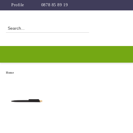
Profile
0878 85 89 19
Home