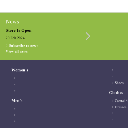
News
Store Is Open
Seasonal promotio
20 Feb 2024
15 Dec 2022
Subscribe to news
View all news
Women's
Shoes
Clothes
Men's
Casual d
Dresses