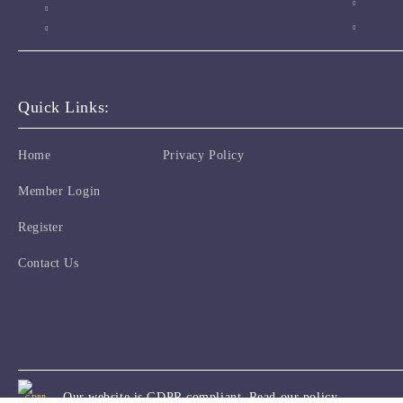
Quick Links:
Home
Privacy Policy
Member Login
Register
Contact Us
Our website is GDPR compliant.
Read our policy.
GDPR