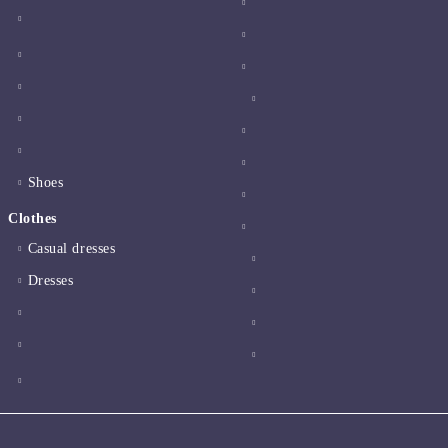
Shoes
Clothes
Casual dresses
Dresses