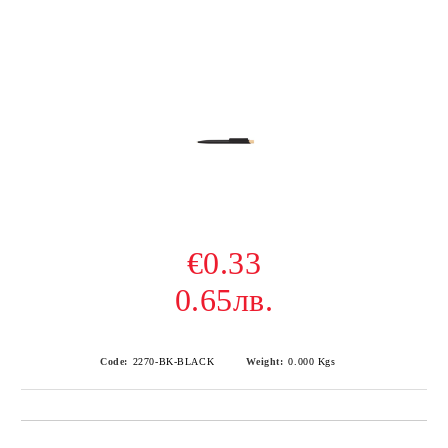
€0.33
0.65лв.
Code:
2270-BK-BLACK
Weight:
0.000
Kgs