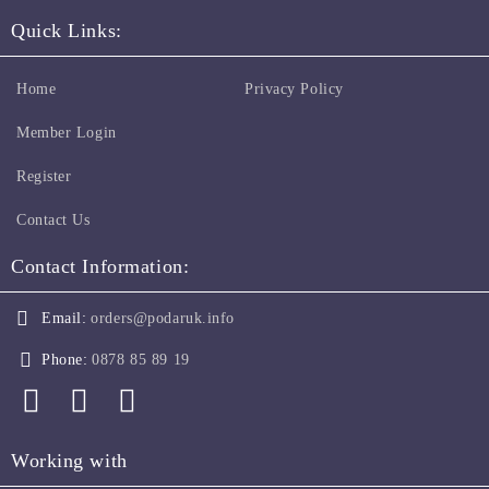
Quick Links:
Home
Privacy Policy
Member Login
Register
Contact Us
Contact Information:
Email:
orders@podaruk.info
Phone:
0878 85 89 19
Working with