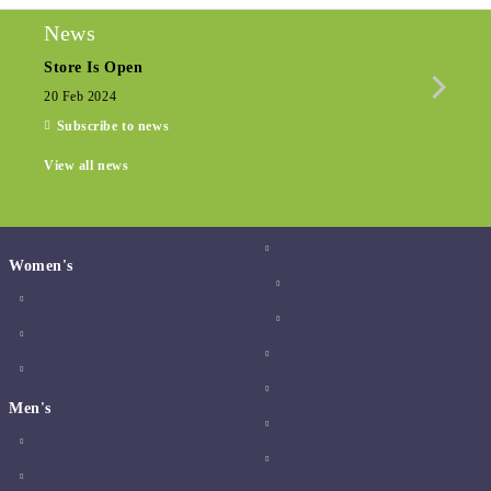
News
Store Is Open
Seas
20 Feb 2024
15 De
Subscribe to news
View all news
Women's
Men's