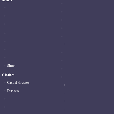
Men's
Shoes
Clothes
Casual dresses
Dresses