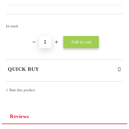
Add to wishlist
In stock
QUICK BUY
JUST 3 FIELDS TO FILL IN
Rate this product
Reviews
I agree to
Privacy Policy