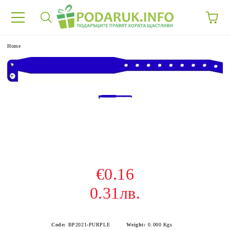
e
Home
€0.16
0.31лв.
Code:
BP2021-PURPLE
Weight:
0.000
Kgs