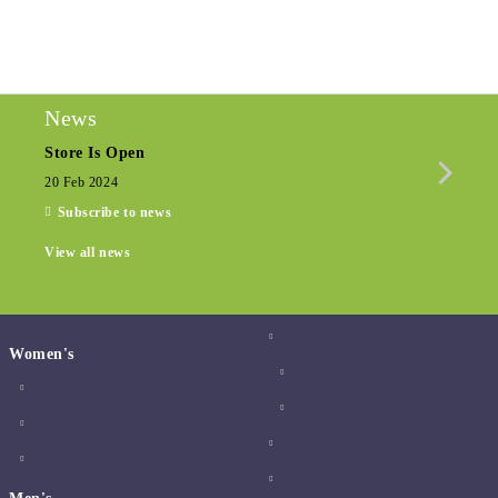
We will contact you to finalize the order
News
Store Is Open
Seas
20 Feb 2024
15 De
Subscribe to news
View all news
Women's