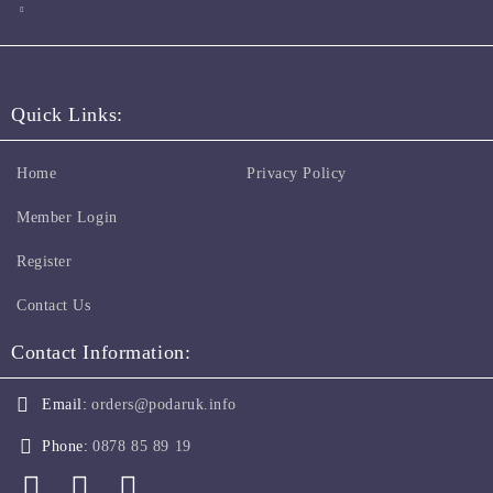
Quick Links:
Home
Privacy Policy
Member Login
Register
Contact Us
Contact Information:
Email:
orders@podaruk.info
Phone:
0878 85 89 19