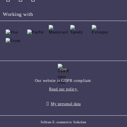
Working with
GDPR
Our website is GDPR compliant.
Read our policy.
My personal data
Seliton E-commerce Solution