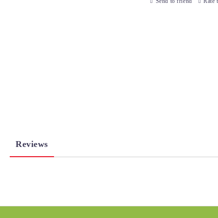
Send to friend
Rate 
Reviews