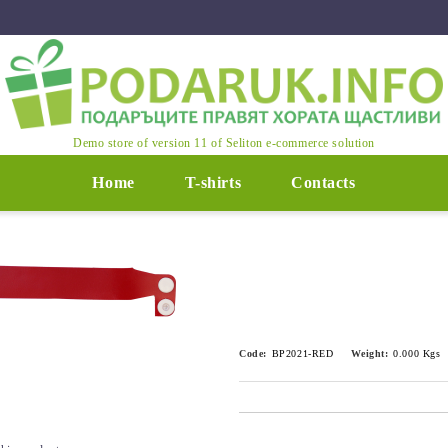
Demo store of version 11 of Seliton e-commerce solution
Home
T-shirts
Contacts
Code:
BP2021-RED
Weight:
0.000
Kgs