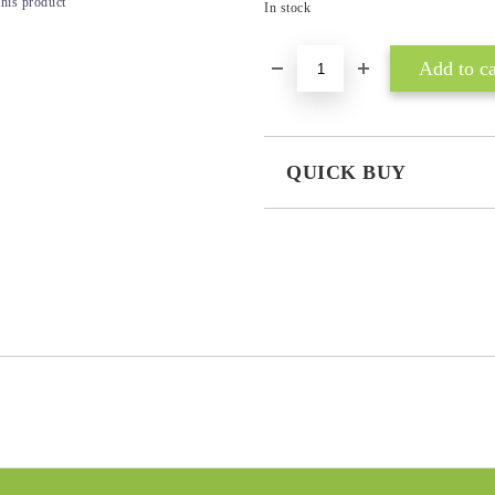
this product
In stock
QUICK BUY
JUST 3 FIELDS TO FILL IN
I agree to
Privacy Policy
We will contact you to finalize the