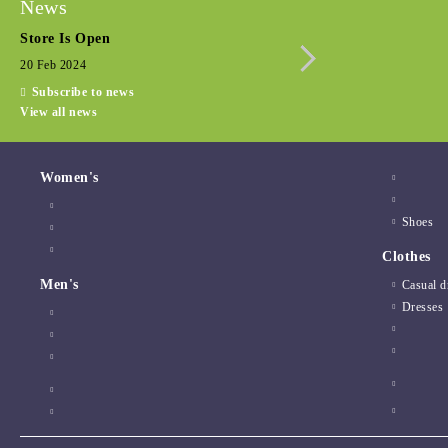
News
Store Is Open
Seasonal promotio
20 Feb 2024
15 Dec 2022
Subscribe to news
View all news
Women's
Shoes
Clothes
Men's
Casual d
Dresses