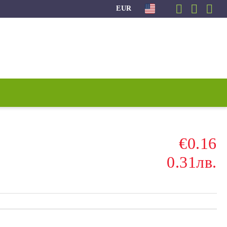
EUR
€0.16
0.31лв.