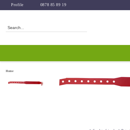
Profile
0878 85 89 19
Home