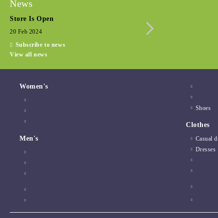
News
Store Is Open
Seasonal promotio
20 Feb 2024
15 Dec 2022
Subscribe to news
View all news
Women's
Shoes
Clothes
Men's
Casual d
Dresses