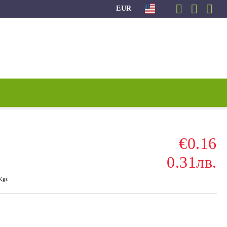
EUR
€0.16
0.31лв.
Kgs