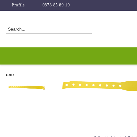
Profile
0878 85 89 19
Home