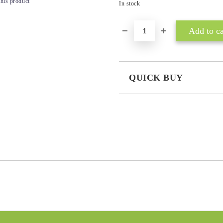
this product
In stock
QUICK BUY
JUST 3 FIELDS TO FILL IN
I agree to
Privacy Policy
We will contact you to finalize the