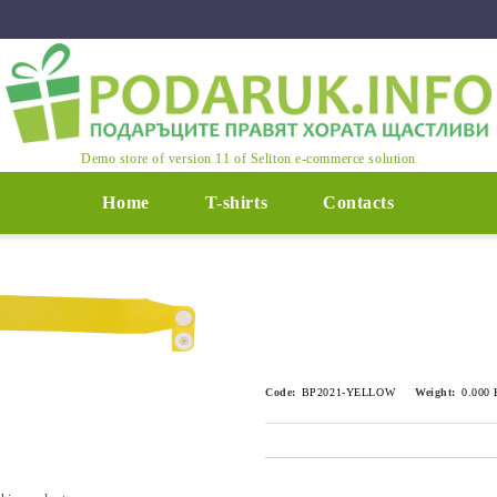
Demo store of version 11 of Seliton e-commerce solution
Home
T-shirts
Contacts
Code:
BP2021-YELLOW
Weight:
0.000