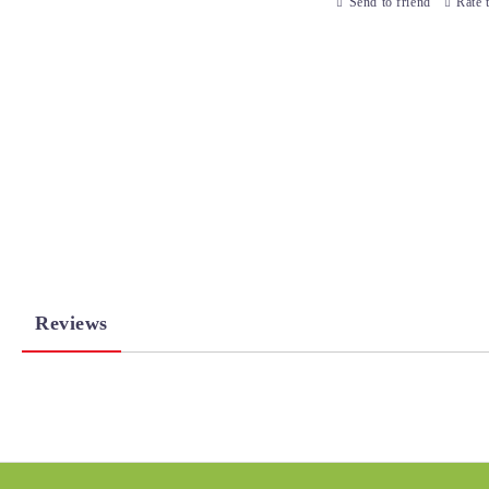
Send to friend
Rate 
Reviews