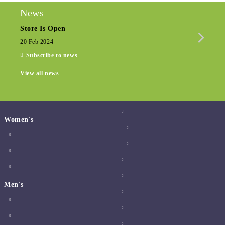
News
Store Is Open
Seas
20 Feb 2024
15 De
Subscribe to news
View all news
Women's
Men's