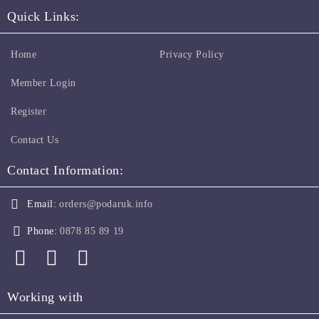
Quick Links:
Home
Privacy Policy
Member Login
Register
Contact Us
Contact Information:
Email:
orders@podaruk.info
Phone:
0878 85 89 19
Working with