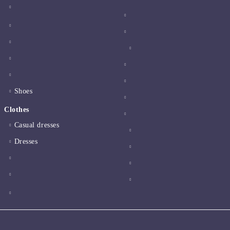
Shoes
Clothes
Casual dresses
Dresses