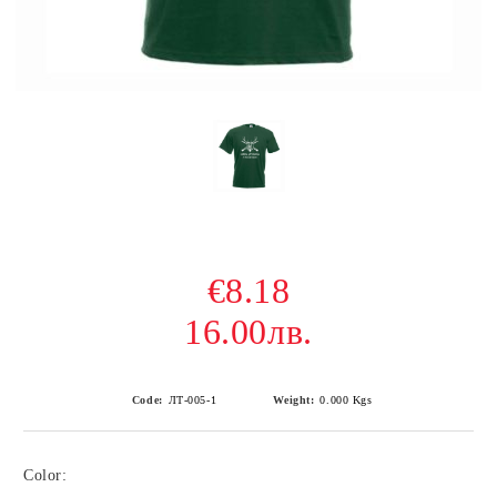
€8.18
16.00лв.
Code:
ЛТ-005-1
Weight:
0.000
Kgs
Color: