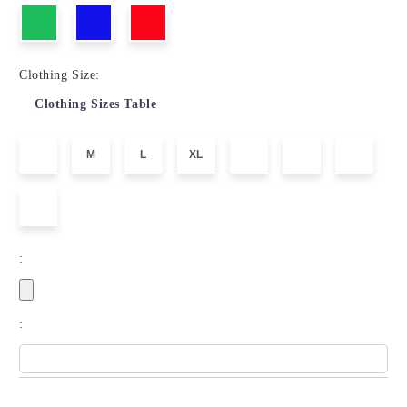
Clothing Size:
Clothing Sizes Table
M
L
XL
:
: