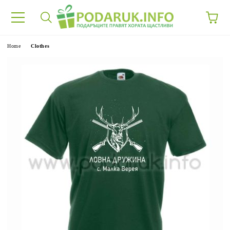
e
Home
Clothes