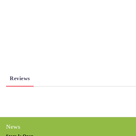
Reviews
News