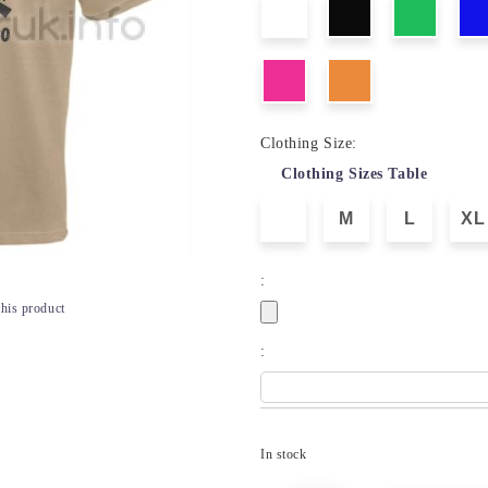
Clothing Size:
Clothing Sizes Table
M
L
XL
:
this product
:
In stock