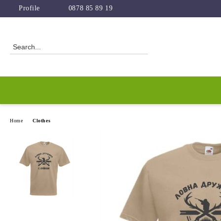
Profile
0878 85 89 19
Home
Clothes