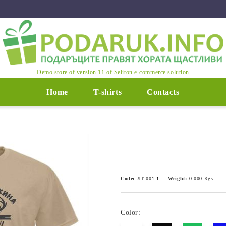
Demo store of version 11 of Seliton e-commerce solution
Home
T-shirts
Contacts
Code:
ЛТ-001-1
Weight:
0.000
Kgs
Color: