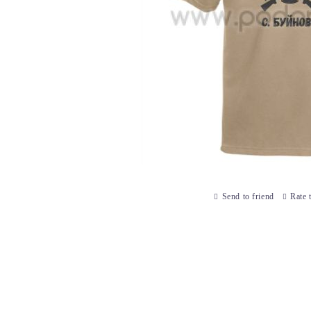
Send to friend
Rate 