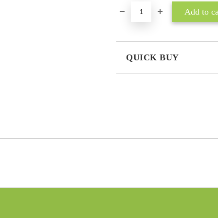
QUICK BUY
JUST 3 FIELDS TO FILL IN
I agree to
Privacy Policy
We will contact you to finalize the