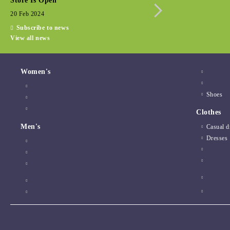
Store Is Open
Seasonal promotio
20 Feb 2024
15 Dec 2022
Subscribe to news
View all news
Women's
Shoes
Clothes
Men's
Casual d
Dresses