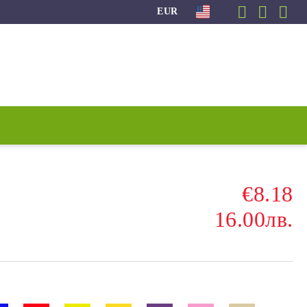
EUR
€8.18
16.00лв.