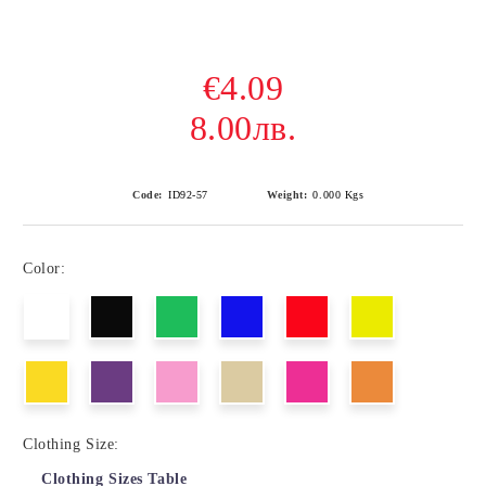
€4.09
8.00лв.
Code:
ID92-57
Weight:
0.000
Kgs
Color:
Clothing Size:
Clothing Sizes Table