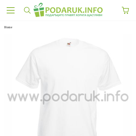
e
Home