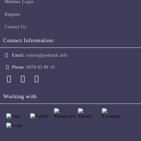
Member Login
Register
Contact Us
Contact Information:
Email:
orders@podaruk.info
Phone:
0878 85 89 19
Working with