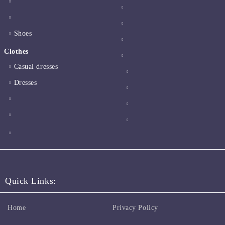
Shoes
Clothes
Casual dresses
Dresses
Quick Links:
Home
Privacy Policy