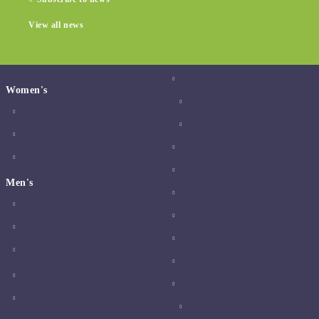
View all news
Women's
Men's