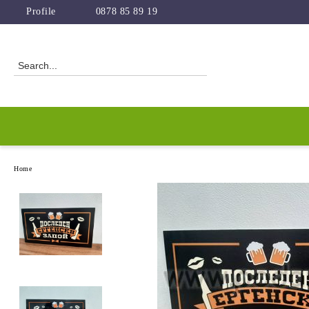
Profile
0878 85 89 19
Home