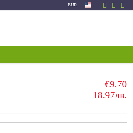
EUR
€9.70
18.97лв.