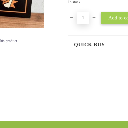
In stock
this product
QUICK BUY
JUST 3 FIELDS TO FILL IN
I agree to
Privacy Policy
We will contact you to finalize the