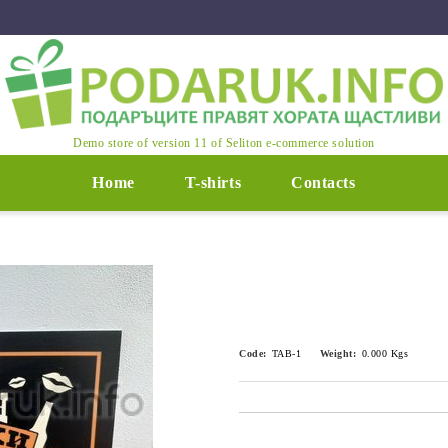
Demo store of version 11 of Seliton e-commerce solution
Home
T-shirts
Contacts
Code:
TAB-1
Weight:
0.000
Kgs