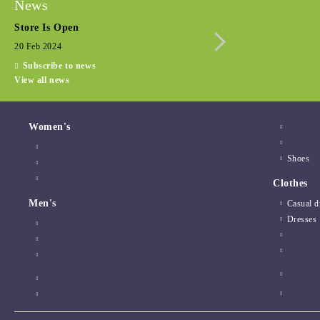
News
Store Is Open
Seasonal promotio
20 Feb 2024
15 Dec 2022
Subscribe to news
View all news
Women's
Shoes
Clothes
Men's
Casual d
Dresses