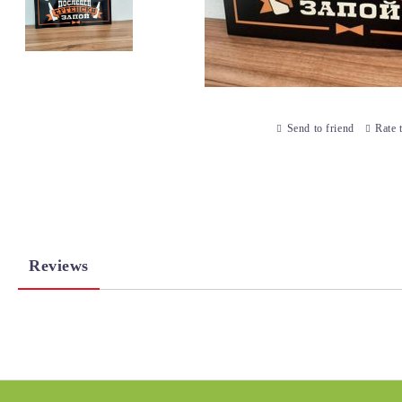
Send to friend
Rate 
Reviews