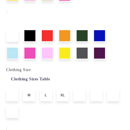
:
Clothing Size:
Clothing Sizes Table
M
L
XL
: