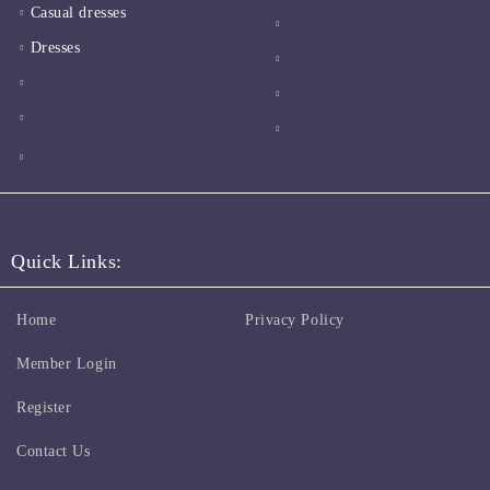
Casual dresses
Dresses
Quick Links:
Home
Privacy Policy
Member Login
Register
Contact Us