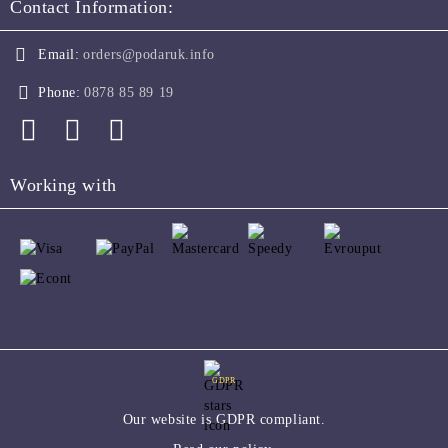
Contact Information:
Email:
orders@podaruk.info
Phone:
0878 85 89 19
Working with
GDPR
Our website is GDPR compliant.