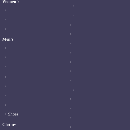
Women's
Men's
Shoes
Clothes