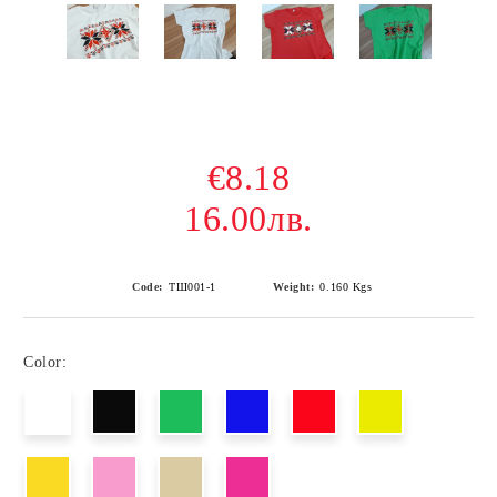
€8.18
16.00лв.
Code:
ТШ001-1
Weight:
0.160
Kgs
Color: