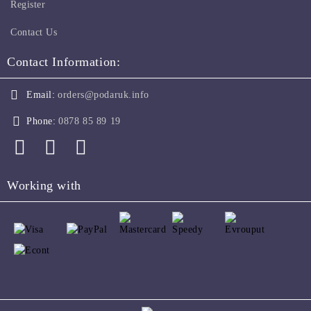
Register
Contact Us
Contact Information:
Email:
orders@podaruk.info
Phone:
0878 85 89 19
Working with