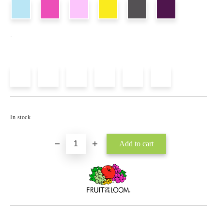
:
Add to wishlist
In stock