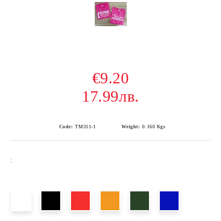
€9.20
17.99лв.
Code:
TM311-1
Weight:
0.160
Kgs
: