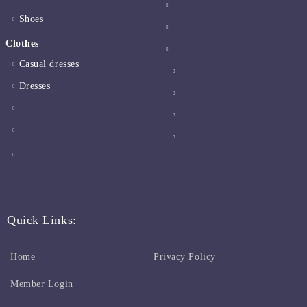
Shoes
Clothes
Casual dresses
Dresses
Quick Links:
Home
Privacy Policy
Member Login