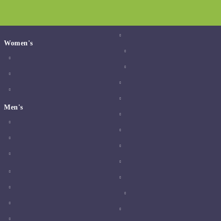
Women's
Men's