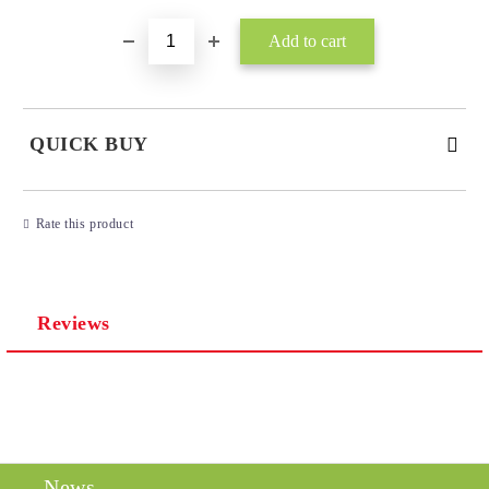
QUICK BUY
JUST 3 FIELDS TO FILL IN
Rate this product
Reviews
I agree to
Privacy Policy
We will contact you to finalize the order
News