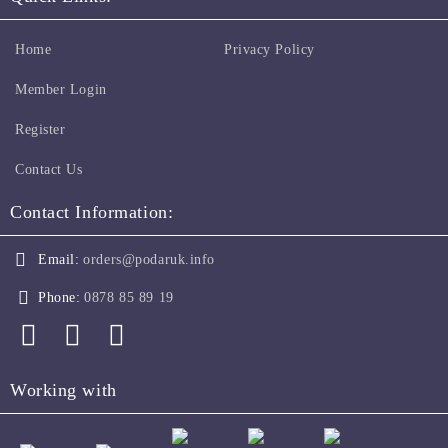
Home
Privacy Policy
Member Login
Register
Contact Us
Contact Information:
Email:
orders@podaruk.info
Phone:
0878 85 89 19
Working with