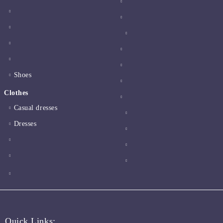
Shoes
Clothes
Casual dresses
Dresses
Quick Links: